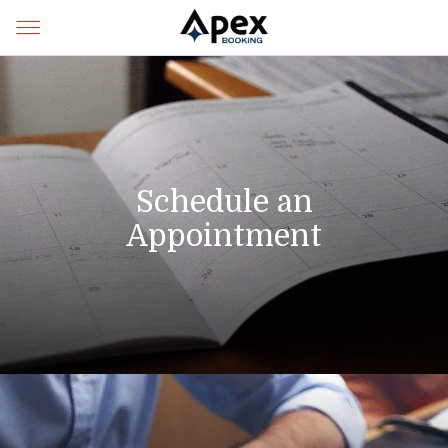
Schedule an
Appointment