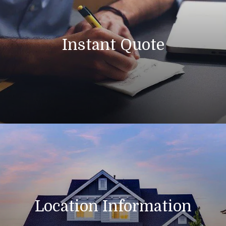
Instant Quote
Location Information